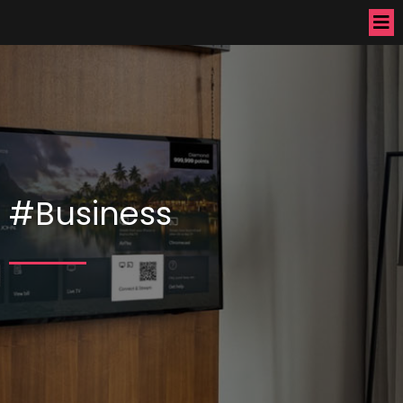
#Business