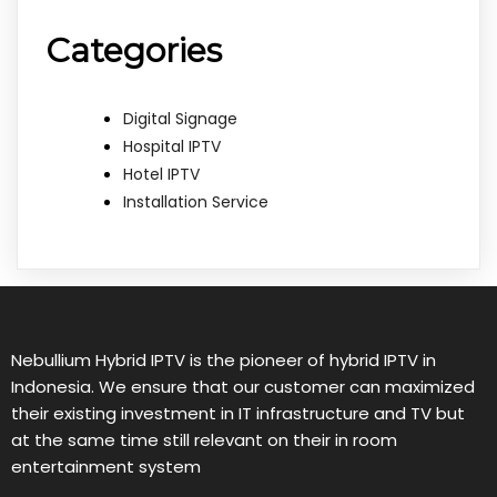
Categories
Digital Signage
Hospital IPTV
Hotel IPTV
Installation Service
Nebullium Hybrid IPTV is the pioneer of hybrid IPTV in
Indonesia. We ensure that our customer can maximized
their existing investment in IT infrastructure and TV but
at the same time still relevant on their in room
entertainment system