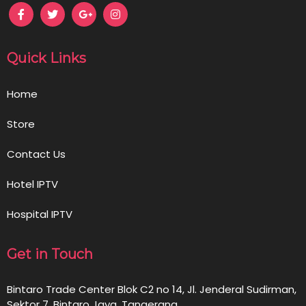
Quick Links
Home
Store
Contact Us
Hotel IPTV
Hospital IPTV
Get in Touch
Bintaro Trade Center Blok C2 no 14, Jl. Jenderal Sudirman,
Sektor 7, Bintaro Jaya, Tangerang