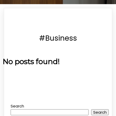
#Business
No posts found!
Search
Search