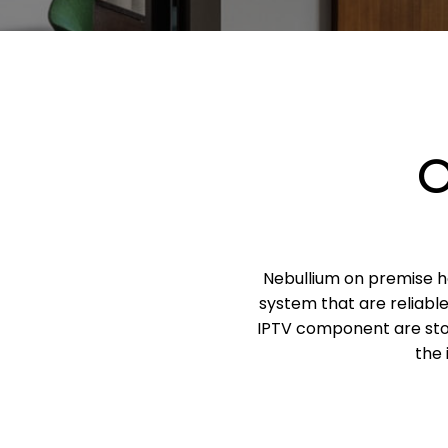
O
Nebullium on premise ho
system that are reliabl
IPTV component are stor
the 