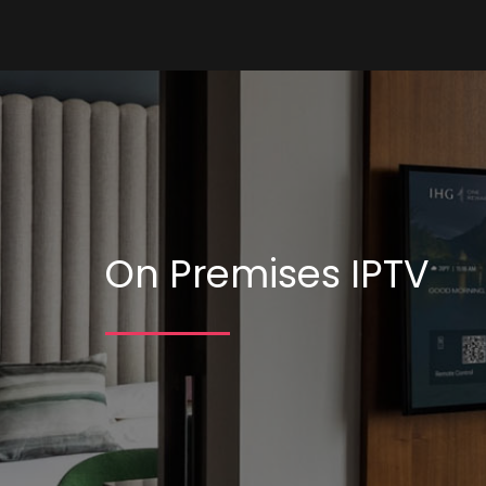
On Premises IPTV