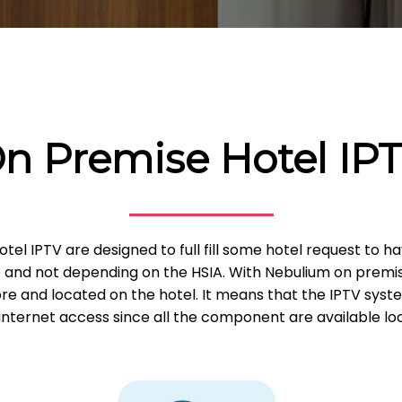
n Premise Hotel IP
tel IPTV are designed to full fill some hotel request to 
e and not depending on the HSIA. With Nebulium on premise
e and located on the hotel. It means that the IPTV sys
internet access since all the component are available loc