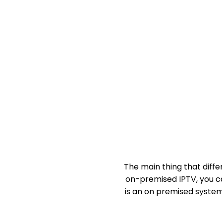
The main thing that diffe
on-premised IPTV, you ca
is an on premised system,