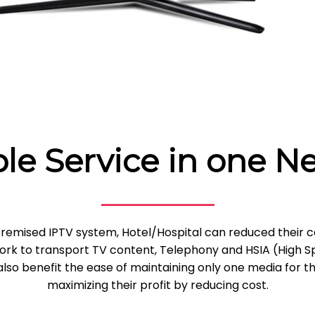
ple Service in one N
remised IPTV system, Hotel/Hospital can reduced their c
twork to transport TV content, Telephony and HSIA (High 
lso benefit the ease of maintaining only one media for t
maximizing their profit by reducing cost.