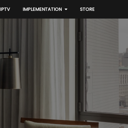
IPTV
IMPLEMENTATION
STORE