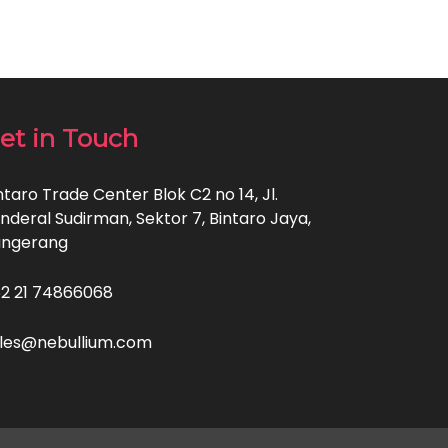
et in Touch
ntaro Trade Center Blok C2 no 14, Jl.
nderal Sudirman, Sektor 7, Bintaro Jaya,
angerang
2 21 74866068
les@nebullium.com