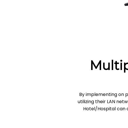
Multi
By implementing on p
utilizing their LAN ne
Hotel/Hospital can a