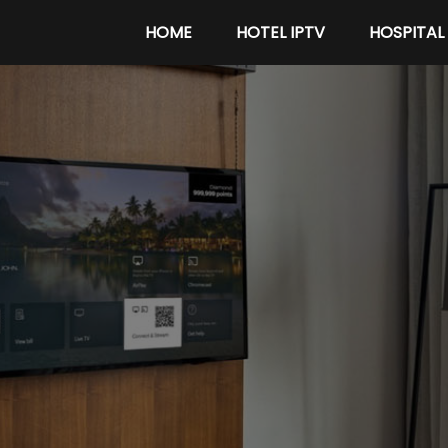
HOME
HOTEL IPTV
HOSPITAL 