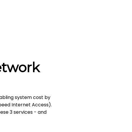
etwork
abling system cost by
Speed Internet Access).
hese 3 services - and