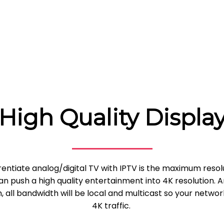
High Quality Displa
rentiate analog/digital TV with IPTV is the maximum resol
n push a high quality entertainment into 4K resolution. 
 all bandwidth will be local and multicast so your networ
4K traffic.