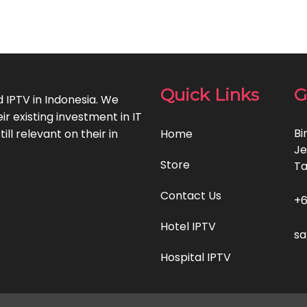
Quick Links
G
d IPTV in Indonesia. We
 existing investment in IT
Bi
ll relevant on their in
Home
Je
Store
T
Contact Us
+6
Hotel IPTV
sa
Hospital IPTV