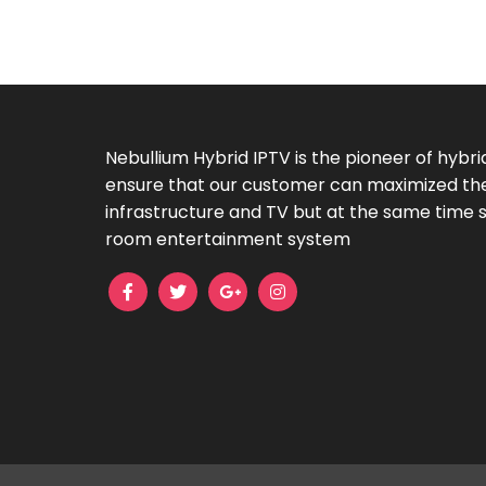
Nebullium Hybrid IPTV is the pioneer of hybri
ensure that our customer can maximized their
infrastructure and TV but at the same time sti
room entertainment system