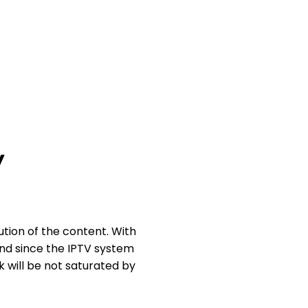
y
ution of the content. With
And since the IPTV system
k will be not saturated by