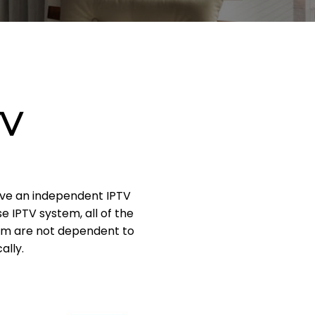
TV
have an independent IPTV
 IPTV system, all of the
tem are not dependent to
ally.